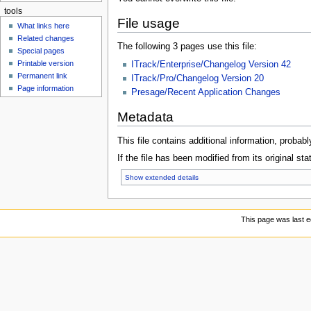
tools
File usage
What links here
Related changes
The following 3 pages use this file:
Special pages
Printable version
ITrack/Enterprise/Changelog Version 42
Permanent link
ITrack/Pro/Changelog Version 20
Page information
Presage/Recent Application Changes
Metadata
This file contains additional information, probabl
If the file has been modified from its original sta
Show extended details
This page was last e