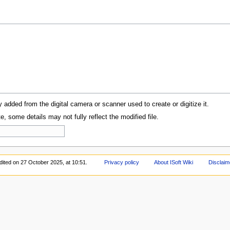
y added from the digital camera or scanner used to create or digitize it.
te, some details may not fully reflect the modified file.
dited on 27 October 2025, at 10:51.
Privacy policy
About ISoft Wiki
Disclaim