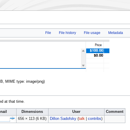
File
File history
File usage
Metadata
6 KB, MIME type:
image/png
)
ed at that time.
nail
Dimensions
User
Comment
656 × 113
(6 KB)
Dillon Sadofsky
(
talk
|
contribs
)