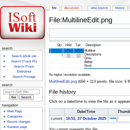
file
discussion
view source
history
File:MultilineEdit.png
Jump
Jump
to
to
navigation
search
search
Search whole site
Search ITrack Pro
Search ITrack
Enterprise
No higher resolution available.
Search Presage
MultilineEdit.png
‎
(656 × 113 pixels, file size: 
search
File history
Click on a date/time to view the file as it appear
navigation
Main Page
Date/Time
Thumb
Categories
current
10:51, 27 October 2025
Recent changes
Random page
You cannot overwrite this file.