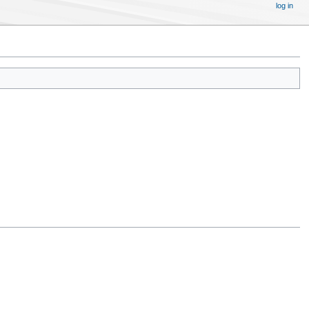
log in