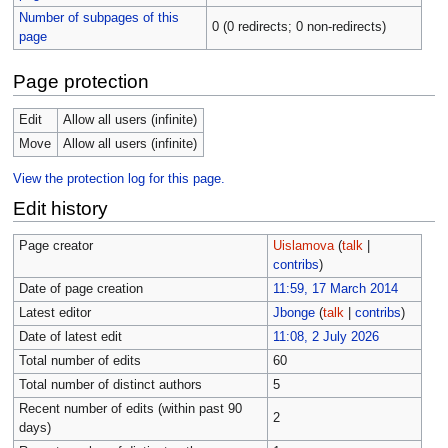
Number of subpages of this
0 (0 redirects; 0 non-redirects)
page
Page protection
Edit
Allow all users (infinite)
Move
Allow all users (infinite)
View the protection log for this page.
Edit history
Page creator
Uislamova
(
talk
|
contribs
)
Date of page creation
11:59, 17 March 2014
Latest editor
Jbonge
(
talk
|
contribs
)
Date of latest edit
11:08, 2 July 2026
Total number of edits
60
Total number of distinct authors
5
Recent number of edits (within past 90
2
days)