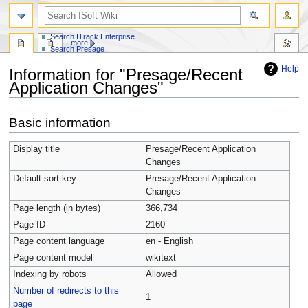
Search whole site
Search ITrack Pro
Search ITrack Enterprise
more
Search Presage
Help
Information for "Presage/Recent
Application Changes"
Jump
Jump
Basic information
to
to
navigation
search
Display title
Presage/Recent Application
Changes
Default sort key
Presage/Recent Application
Changes
Page length (in bytes)
366,734
Page ID
2160
Page content language
en - English
Page content model
wikitext
Indexing by robots
Allowed
Number of redirects to this
1
page